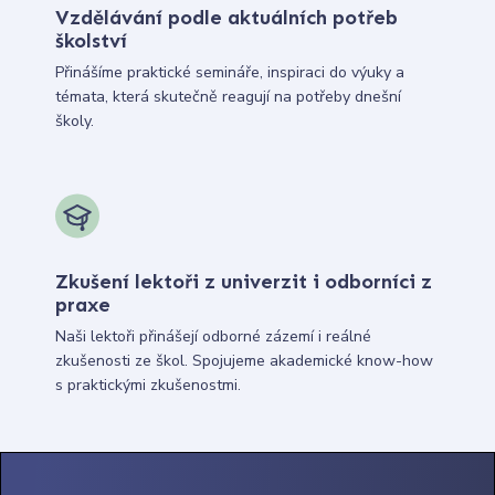
Vzdělávání podle aktuálních potřeb
školství
Přinášíme praktické semináře, inspiraci do výuky a
témata, která skutečně reagují na potřeby dnešní
školy.
Zkušení lektoři z univerzit i odborníci z
praxe
Naši lektoři přinášejí odborné zázemí i reálné
zkušenosti ze škol. Spojujeme akademické know-how
s praktickými zkušenostmi.