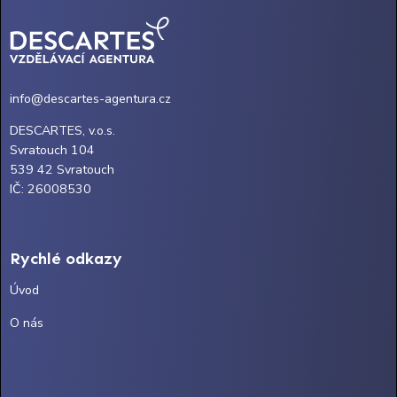
info@descartes-agentura.cz
DESCARTES, v.o.s.
Svratouch 104
539 42 Svratouch
IČ: 26008530
Rychlé odkazy
Úvod
O nás