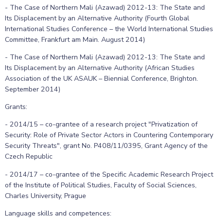
- The Case of Northern Mali (Azawad) 2012-13: The State and
Its Displacement by an Alternative Authority (Fourth Global
International Studies Conference – the World International Studies
Committee, Frankfurt am Main. August 2014)
- The Case of Northern Mali (Azawad) 2012-13: The State and
Its Displacement by an Alternative Authority (African Studies
Association of the UK ASAUK – Biennial Conference, Brighton.
September 2014)
Grants:
- 2014/15 – co-grantee of a research project "Privatization of
Security: Role of Private Sector Actors in Countering Contemporary
Security Threats", grant No. P408/11/0395, Grant Agency of the
Czech Republic
- 2014/17 – co-grantee of the Specific Academic Research Project
of the Institute of Political Studies, Faculty of Social Sciences,
Charles University, Prague
Language skills and competences: