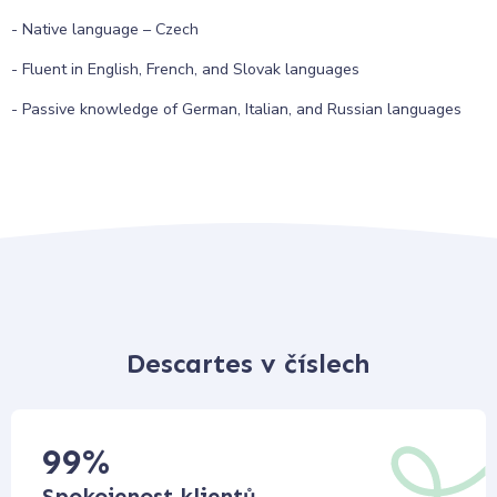
- Native language – Czech
- Fluent in English, French, and Slovak languages
- Passive knowledge of German, Italian, and Russian languages
Descartes v číslech
99
%
Spokojenost klientů