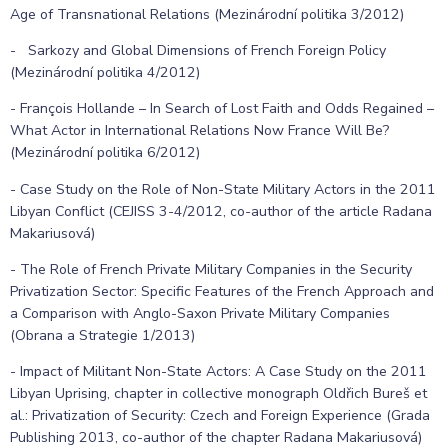
Age of Transnational Relations (Mezinárodní politika 3/2012)
- Sarkozy and Global Dimensions of French Foreign Policy
(Mezinárodní politika 4/2012)
- François Hollande – In Search of Lost Faith and Odds Regained –
What Actor in International Relations Now France Will Be?
(Mezinárodní politika 6/2012)
- Case Study on the Role of Non-State Military Actors in the 2011
Libyan Conflict (CEJISS 3-4/2012, co-author of the article Radana
Makariusová)
- The Role of French Private Military Companies in the Security
Privatization Sector: Specific Features of the French Approach and
a Comparison with Anglo-Saxon Private Military Companies
(Obrana a Strategie 1/2013)
- Impact of Militant Non-State Actors: A Case Study on the 2011
Libyan Uprising, chapter in collective monograph Oldřich Bureš et
al.: Privatization of Security: Czech and Foreign Experience (Grada
Publishing 2013, co-author of the chapter Radana Makariusová)