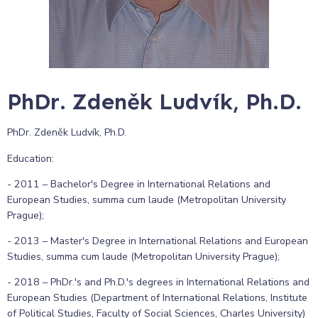
PhDr. Zdeněk Ludvík, Ph.D.
PhDr. Zdeněk Ludvík, Ph.D.
Education:
- 2011 – Bachelor's Degree in International Relations and
European Studies, summa cum laude (Metropolitan University
Prague);
- 2013 – Master's Degree in International Relations and European
Studies, summa cum laude (Metropolitan University Prague);
- 2018 – PhDr.'s and Ph.D.'s degrees in International Relations and
European Studies (Department of International Relations, Institute
of Political Studies, Faculty of Social Sciences, Charles University)