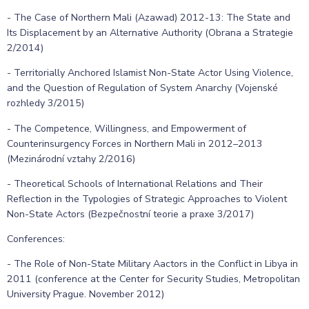
- The Case of Northern Mali (Azawad) 2012-13: The State and
Its Displacement by an Alternative Authority (Obrana a Strategie
2/2014)
- Territorially Anchored Islamist Non-State Actor Using Violence,
and the Question of Regulation of System Anarchy (Vojenské
rozhledy 3/2015)
- The Competence, Willingness, and Empowerment of
Counterinsurgency Forces in Northern Mali in 2012–2013
(Mezinárodní vztahy 2/2016)
- Theoretical Schools of International Relations and Their
Reflection in the Typologies of Strategic Approaches to Violent
Non-State Actors (Bezpečnostní teorie a praxe 3/2017)
Conferences:
- The Role of Non-State Military Aactors in the Conflict in Libya in
2011 (conference at the Center for Security Studies, Metropolitan
University Prague. November 2012)