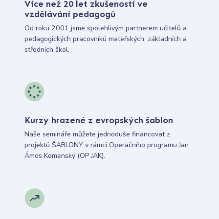
Více než 20 let zkušeností ve
vzdělávání pedagogů
Od roku 2001 jsme spolehlivým partnerem učitelů a
pedagogických pracovníků mateřských, základních a
středních škol.
Kurzy hrazené z evropských šablon
Naše semináře můžete jednoduše financovat z
projektů ŠABLONY v rámci Operačního programu Jan
Ámos Komenský (OP JAK).