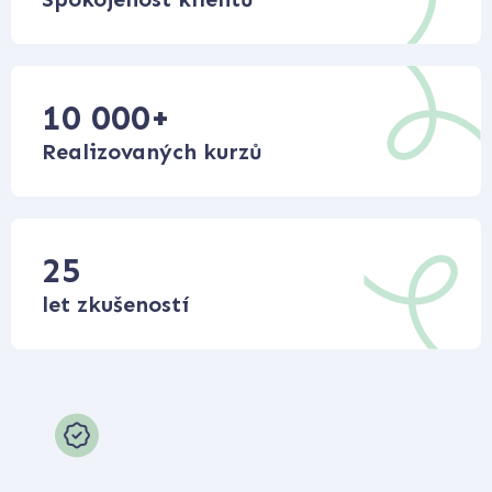
10 000
+
Realizovaných kurzů
25
let zkušeností