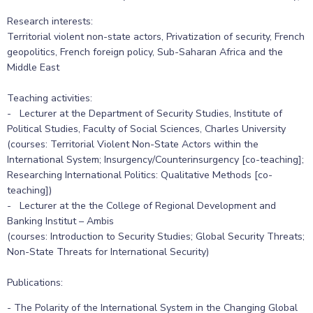
Research interests:
Territorial violent non-state actors, Privatization of security, French
geopolitics, French foreign policy, Sub-Saharan Africa and the
Middle East
Teaching activities:
- Lecturer at the Department of Security Studies, Institute of
Political Studies, Faculty of Social Sciences, Charles University
(courses: Territorial Violent Non-State Actors within the
International System; Insurgency/Counterinsurgency [co-teaching];
Researching International Politics: Qualitative Methods [co-
teaching])
- Lecturer at the the College of Regional Development and
Banking Institut – Ambis
(courses: Introduction to Security Studies; Global Security Threats;
Non-State Threats for International Security)
Publications:
- The Polarity of the International System in the Changing Global